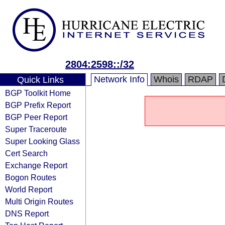
2804:2598::/32
Network Info
Whois
RDAP
Quick Links
BGP Toolkit Home
BGP Prefix Report
BGP Peer Report
Super Traceroute
Super Looking Glass
Cert Search
Exchange Report
Bogon Routes
World Report
Multi Origin Routes
DNS Report