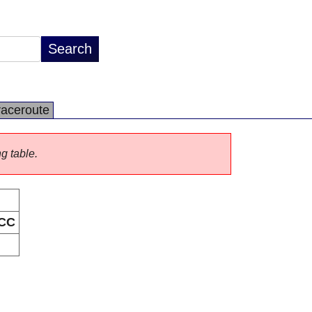
raceroute
ng table.
CC