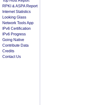
Top Host Report
RPKI & ASPA Report
Internet Statistics
Looking Glass
Network Tools App
IPv6 Certification
IPv6 Progress
Going Native
Contribute Data
Credits
Contact Us