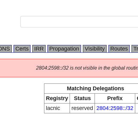
DNS
Certs
IRR
Propagation
Visibility
Routes
T
2804:2598::/32 is not visible in the global routi
Matching Delegations
Registry
Status
Prefix
lacnic
reserved
2804:2598::/32