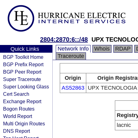
2804:2870:6::/48
UPX TECNOLOG
Network Info
Whois
RDAP
Quick Links
Traceroute
BGP Toolkit Home
BGP Prefix Report
BGP Peer Report
Origin
Origin Registra
Super Traceroute
Super Looking Glass
AS52863
UPX TECNOLOGIA
Cert Search
Exchange Report
Bogon Routes
Registr
World Report
Multi Origin Routes
lacnic
DNS Report