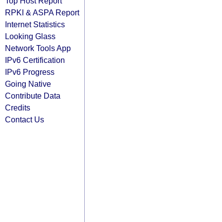
Top Host Report
RPKI & ASPA Report
Internet Statistics
Looking Glass
Network Tools App
IPv6 Certification
IPv6 Progress
Going Native
Contribute Data
Credits
Contact Us