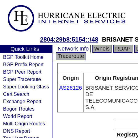
2804:29b8:5154::/48
BRISANET 
Network Info
Whois
RDAP
Quick Links
Traceroute
BGP Toolkit Home
BGP Prefix Report
BGP Peer Report
Origin
Origin Registran
Super Traceroute
Super Looking Glass
AS28126
BRISANET SERVIC
Cert Search
DE
TELECOMUNICACO
Exchange Report
S.A
Bogon Routes
World Report
Multi Origin Routes
DNS Report
Registr