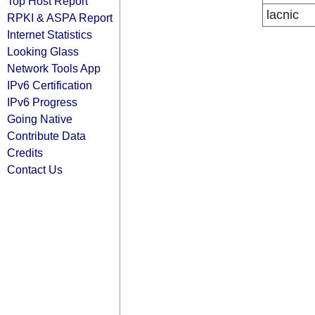
Top Host Report
lacnic
RPKI & ASPA Report
Internet Statistics
Looking Glass
Network Tools App
IPv6 Certification
IPv6 Progress
Going Native
Contribute Data
Credits
Contact Us