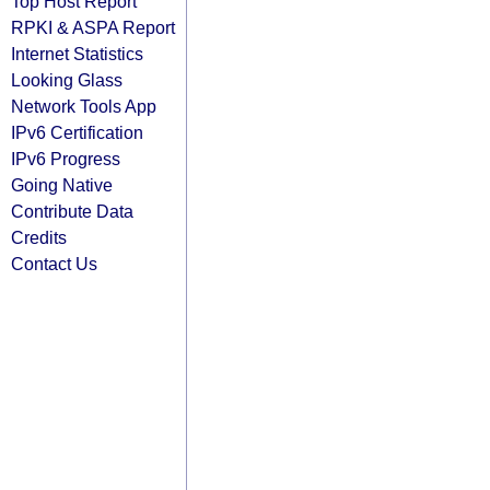
Top Host Report
RPKI & ASPA Report
Internet Statistics
Looking Glass
Network Tools App
IPv6 Certification
IPv6 Progress
Going Native
Contribute Data
Credits
Contact Us