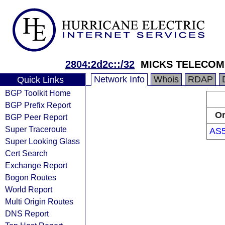
2804:2d2c::/32
MICKS TELECOM 
Network Info
Whois
RDAP
Quick Links
BGP Toolkit Home
BGP Prefix Report
Or
BGP Peer Report
Super Traceroute
AS
Super Looking Glass
Cert Search
Exchange Report
Bogon Routes
World Report
Multi Origin Routes
DNS Report