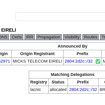
EIRELI
DNS
Certs
IRR
Propagation
Visibility
Routes
T
Announced By
igin
Origin Registrant
Prefix
52971
MICKS TELECOM EIRELI
2804:2d2c::/32
Matching Delegations
Registry
Status
Prefix
lacnic
allocated
2804:2d2c::/32
B