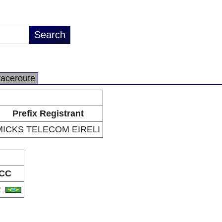
raceroute
Prefix Registrant
MICKS TELECOM EIRELI
CC
R