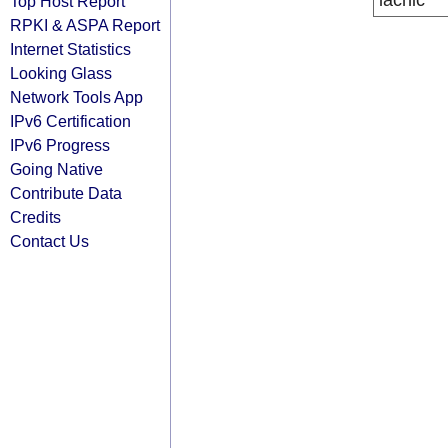
lacnic
Top Host Report
RPKI & ASPA Report
Internet Statistics
Looking Glass
Network Tools App
IPv6 Certification
IPv6 Progress
Going Native
Contribute Data
Credits
Contact Us