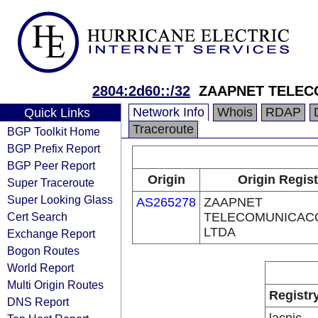
2804:2d60::/32
ZAAPNET TELEC
Network Info
Whois
RDAP
Quick Links
Traceroute
BGP Toolkit Home
BGP Prefix Report
BGP Peer Report
Origin
Origin Regist
Super Traceroute
Super Looking Glass
AS265278
ZAAPNET
Cert Search
TELECOMUNICAC
LTDA
Exchange Report
Bogon Routes
World Report
Multi Origin Routes
Registr
DNS Report