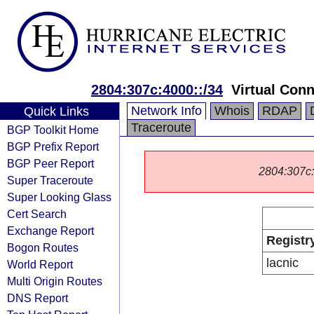
2804:307c:4000::/34
Virtual Con
Network Info
Whois
RDAP
Quick Links
Traceroute
BGP Toolkit Home
BGP Prefix Report
BGP Peer Report
2804:307c::/
Super Traceroute
Super Looking Glass
Cert Search
Exchange Report
Registr
Bogon Routes
lacnic
World Report
Multi Origin Routes
DNS Report