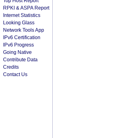
Top Host Report
RPKI & ASPA Report
Internet Statistics
Looking Glass
Network Tools App
IPv6 Certification
IPv6 Progress
Going Native
Contribute Data
Credits
Contact Us