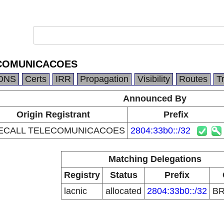
COMUNICACOES
DNS
Certs
IRR
Propagation
Visibility
Routes
T
Announced By
Origin Registrant
Prefix
ECALL TELECOMUNICACOES
2804:33b0::/32
Matching Delegations
Registry
Status
Prefix
lacnic
allocated
2804:33b0::/32
B