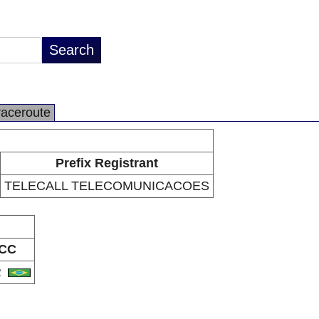
raceroute
Prefix Registrant
TELECALL TELECOMUNICACOES
CC
R