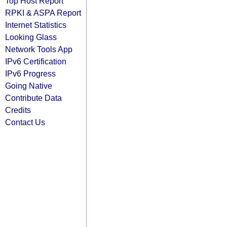
Top Host Report
RPKI & ASPA Report
Internet Statistics
Looking Glass
Network Tools App
IPv6 Certification
IPv6 Progress
Going Native
Contribute Data
Credits
Contact Us