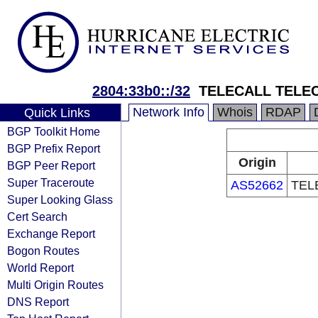
2804:33b0::/32
TELECALL TELE
Network Info
Whois
RDAP
Quick Links
BGP Toolkit Home
BGP Prefix Report
Origin
BGP Peer Report
Super Traceroute
AS52662
TEL
Super Looking Glass
Cert Search
Exchange Report
Bogon Routes
World Report
Multi Origin Routes
DNS Report