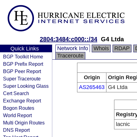
2804:3484:c000::/34
G4 Ltda
Network Info
Whois
RDAP
Quick Links
Traceroute
BGP Toolkit Home
BGP Prefix Report
BGP Peer Report
Origin
Origin Reg
Super Traceroute
Super Looking Glass
AS265463
G4 Ltda
Cert Search
Exchange Report
Bogon Routes
Registr
World Report
Multi Origin Routes
lacnic
DNS Report