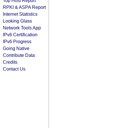
Top Host Report
RPKI & ASPA Report
Internet Statistics
Looking Glass
Network Tools App
IPv6 Certification
IPv6 Progress
Going Native
Contribute Data
Credits
Contact Us