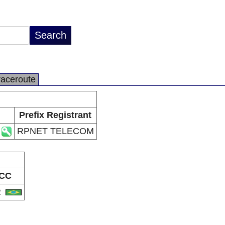
raceroute
Prefix Registrant
RPNET TELECOM
CC
R