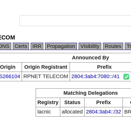
ECOM
DNS
Certs
IRR
Propagation
Visibility
Routes
T
Announced By
Origin
Origin Registrant
Prefix
S266104
RPNET TELECOM
2804:3ab4:7080::/41
Matching Delegations
Registry
Status
Prefix
lacnic
allocated
2804:3ab4::/32
B