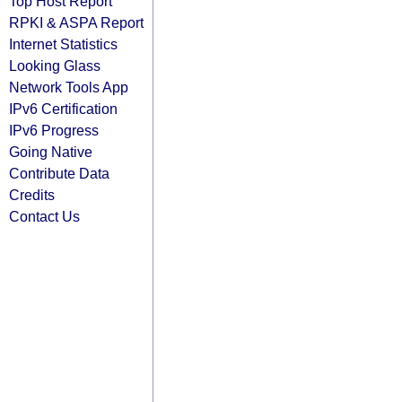
Top Host Report
RPKI & ASPA Report
Internet Statistics
Looking Glass
Network Tools App
IPv6 Certification
IPv6 Progress
Going Native
Contribute Data
Credits
Contact Us