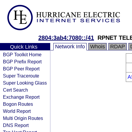
2804:3ab4:7080::/41
RPNET TEL
Network Info
Whois
RDAP
Quick Links
BGP Toolkit Home
BGP Prefix Report
BGP Peer Report
Super Traceroute
A
Super Looking Glass
Cert Search
Exchange Report
Bogon Routes
World Report
Multi Origin Routes
DNS Report