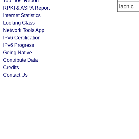
Top Host Report
lacnic
RPKI & ASPA Report
Internet Statistics
Looking Glass
Network Tools App
IPv6 Certification
IPv6 Progress
Going Native
Contribute Data
Credits
Contact Us