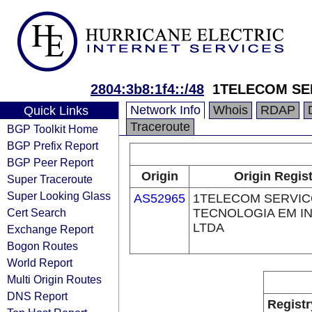
2804:3b8:1f4::/48
1TELECOM SE
Network Info
Whois
RDAP
Quick Links
Traceroute
BGP Toolkit Home
BGP Prefix Report
BGP Peer Report
Origin
Origin Regis
Super Traceroute
Super Looking Glass
AS52965
1TELECOM SERVIC
Cert Search
TECNOLOGIA EM I
LTDA
Exchange Report
Bogon Routes
World Report
Multi Origin Routes
DNS Report
Registr