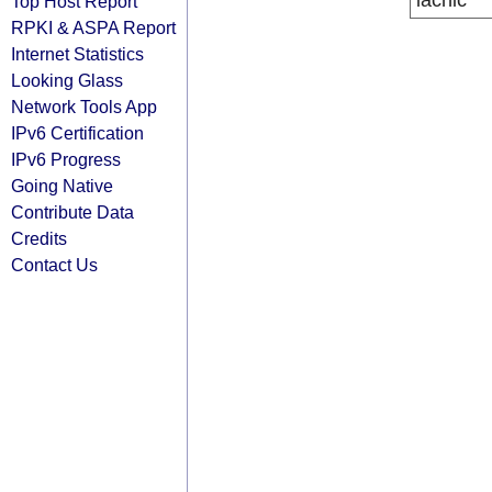
lacnic
Top Host Report
RPKI & ASPA Report
Internet Statistics
Looking Glass
Network Tools App
IPv6 Certification
IPv6 Progress
Going Native
Contribute Data
Credits
Contact Us