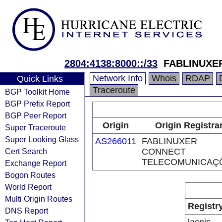
2804:4138:8000::/33
FABLINUXE
Network Info
Whois
RDAP
Quick Links
Traceroute
BGP Toolkit Home
BGP Prefix Report
BGP Peer Report
Origin
Origin Registra
Super Traceroute
Super Looking Glass
AS266011
FABLINUXER
Cert Search
CONNECT
TELECOMUNICAÇ
Exchange Report
Bogon Routes
World Report
Multi Origin Routes
Registr
DNS Report