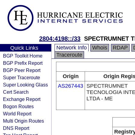
2804:4198::/33
SPECTRUMNET T
Network Info
Whois
RDAP
Quick Links
Traceroute
BGP Toolkit Home
BGP Prefix Report
BGP Peer Report
Origin
Origin Regis
Super Traceroute
Super Looking Glass
AS267443
SPECTRUMNET
Cert Search
TECNOLOGIA INT
LTDA - ME
Exchange Report
Bogon Routes
World Report
Multi Origin Routes
DNS Report
Registr