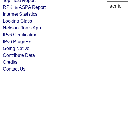
Top Host Report
lacnic
RPKI & ASPA Report
Internet Statistics
Looking Glass
Network Tools App
IPv6 Certification
IPv6 Progress
Going Native
Contribute Data
Credits
Contact Us