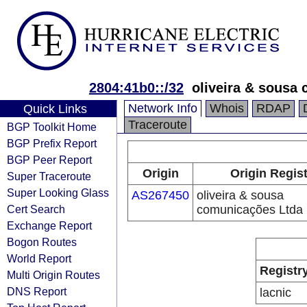
2804:41b0::/32
oliveira & sousa
Network Info
Whois
RDAP
Quick Links
Traceroute
BGP Toolkit Home
BGP Prefix Report
BGP Peer Report
Origin
Origin Regis
Super Traceroute
Super Looking Glass
AS267450
oliveira & sousa
Cert Search
comunicações Ltda
Exchange Report
Bogon Routes
World Report
Registr
Multi Origin Routes
DNS Report
lacnic