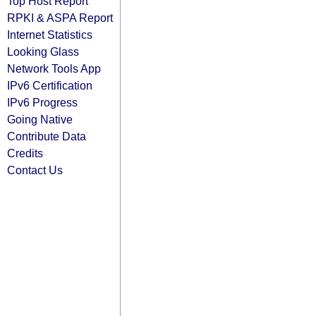
Top Host Report
RPKI & ASPA Report
Internet Statistics
Looking Glass
Network Tools App
IPv6 Certification
IPv6 Progress
Going Native
Contribute Data
Credits
Contact Us