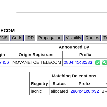
LECOM
DNS
Certs
IRR
Propagation
Visibility
Routes
T
Announced By
gin
Origin Registrant
Prefix
7456
INOVANETCE TELECOM
2804:41c8::/33
Matching Delegations
Registry
Status
Prefix
lacnic
allocated
2804:41c8::/32
B