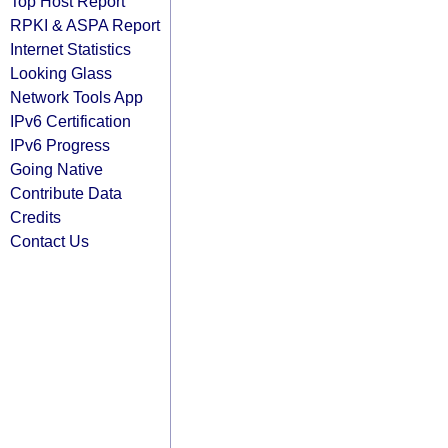
Top Host Report
RPKI & ASPA Report
Internet Statistics
Looking Glass
Network Tools App
IPv6 Certification
IPv6 Progress
Going Native
Contribute Data
Credits
Contact Us