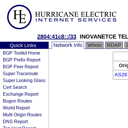
2804:41c8::/33
INOVANETCE TE
Network Info
Whois
RDAP
Quick Links
BGP Toolkit Home
BGP Prefix Report
Ori
BGP Peer Report
Super Traceroute
AS26
Super Looking Glass
Cert Search
Exchange Report
Bogon Routes
World Report
Multi Origin Routes
DNS Report