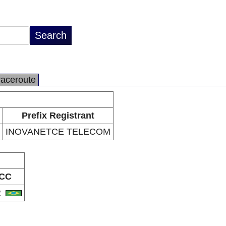
raceroute
Prefix Registrant
INOVANETCE TELECOM
CC
R