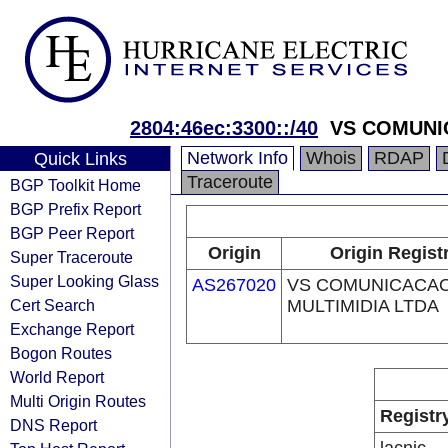
2804:46ec:3300::/40
VS COMUNI
Network Info
Whois
RDAP
Quick Links
Traceroute
BGP Toolkit Home
BGP Prefix Report
BGP Peer Report
Origin
Origin Regist
Super Traceroute
Super Looking Glass
AS267020
VS COMUNICACAO
Cert Search
MULTIMIDIA LTDA
Exchange Report
Bogon Routes
World Report
Multi Origin Routes
Registr
DNS Report