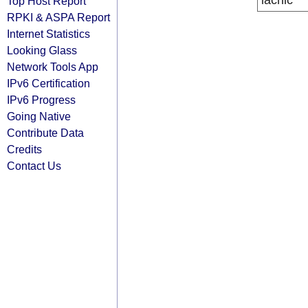
lacnic
Top Host Report
RPKI & ASPA Report
Internet Statistics
Looking Glass
Network Tools App
IPv6 Certification
IPv6 Progress
Going Native
Contribute Data
Credits
Contact Us