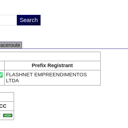
raceroute
Prefix Registrant
FLASHNET EMPREENDIMENTOS
LTDA
CC
R