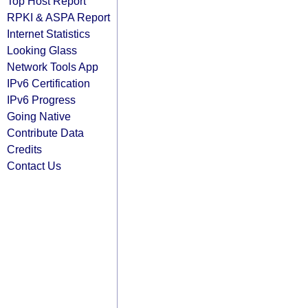
Top Host Report
RPKI & ASPA Report
Internet Statistics
Looking Glass
Network Tools App
IPv6 Certification
IPv6 Progress
Going Native
Contribute Data
Credits
Contact Us