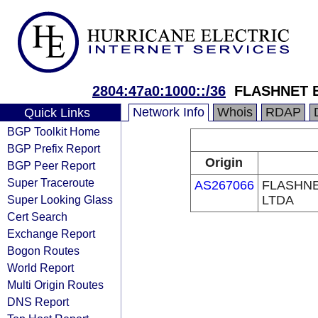
2804:47a0:1000::/36
FLASHNET 
Network Info
Whois
RDAP
Quick Links
BGP Toolkit Home
BGP Prefix Report
Origin
BGP Peer Report
Super Traceroute
AS267066
FLASHN
Super Looking Glass
LTDA
Cert Search
Exchange Report
Bogon Routes
World Report
Multi Origin Routes
DNS Report