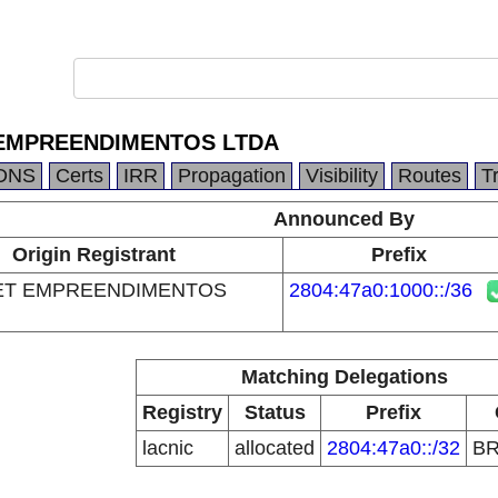
EMPREENDIMENTOS LTDA
DNS
Certs
IRR
Propagation
Visibility
Routes
T
Announced By
Origin Registrant
Prefix
ET EMPREENDIMENTOS
2804:47a0:1000::/36
Matching Delegations
Registry
Status
Prefix
lacnic
allocated
2804:47a0::/32
B