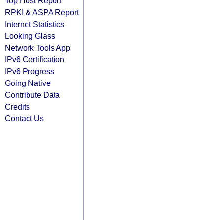
Top Host Report
RPKI & ASPA Report
Internet Statistics
Looking Glass
Network Tools App
IPv6 Certification
IPv6 Progress
Going Native
Contribute Data
Credits
Contact Us