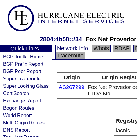
2804:4b58::/34
Fox Net Provedo
Network Info
Whois
RDAP
Quick Links
Traceroute
BGP Toolkit Home
BGP Prefix Report
BGP Peer Report
Origin
Origin Regist
Super Traceroute
Super Looking Glass
AS267299
Fox Net Provedor d
Cert Search
LTDA Me
Exchange Report
Bogon Routes
World Report
Registr
Multi Origin Routes
DNS Report
lacnic