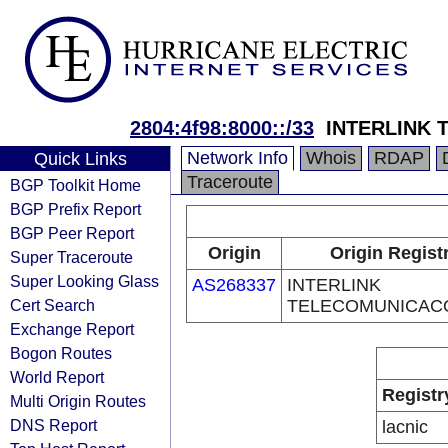
2804:4f98:8000::/33
INTERLINK
Network Info
Whois
RDAP
Quick Links
Traceroute
BGP Toolkit Home
BGP Prefix Report
BGP Peer Report
Origin
Origin Regist
Super Traceroute
Super Looking Glass
AS268337
INTERLINK
Cert Search
TELECOMUNICAC
Exchange Report
Bogon Routes
World Report
Registr
Multi Origin Routes
DNS Report
lacnic