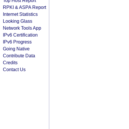
Top Host Report
RPKI & ASPA Report
Internet Statistics
Looking Glass
Network Tools App
IPv6 Certification
IPv6 Progress
Going Native
Contribute Data
Credits
Contact Us