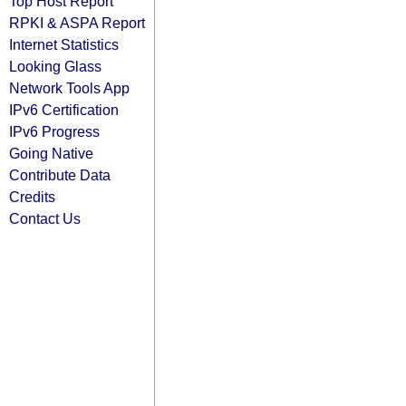
Top Host Report
RPKI & ASPA Report
Internet Statistics
Looking Glass
Network Tools App
IPv6 Certification
IPv6 Progress
Going Native
Contribute Data
Credits
Contact Us