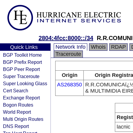
2804:4fcc:8000::/34
R.R.COMUNI
Network Info
Whois
RDAP
Quick Links
Traceroute
BGP Toolkit Home
BGP Prefix Report
BGP Peer Report
Origin
Origin Registr
Super Traceroute
Super Looking Glass
AS268350
R.R.COMUNICAï¿
Cert Search
& MULTIMIDIA EIR
Exchange Report
Bogon Routes
World Report
Regist
Multi Origin Routes
DNS Report
lacnic