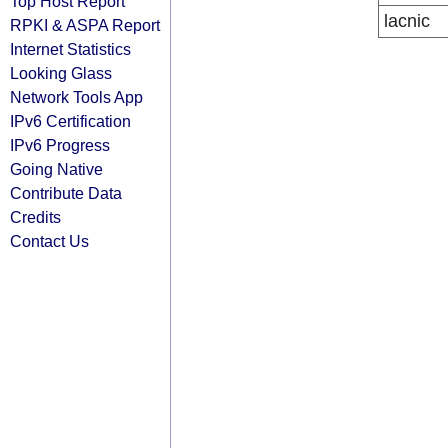
Top Host Report
lacnic
RPKI & ASPA Report
Internet Statistics
Looking Glass
Network Tools App
IPv6 Certification
IPv6 Progress
Going Native
Contribute Data
Credits
Contact Us