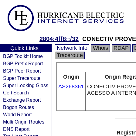
2804:4ff8::/32
CONECTIV PROVE
Network Info
Whois
RDAP
Quick Links
Traceroute
BGP Toolkit Home
BGP Prefix Report
BGP Peer Report
Origin
Origin Regi
Super Traceroute
Super Looking Glass
AS268361
CONECTIV PROV
Cert Search
ACESSO A INTERN
Exchange Report
Bogon Routes
World Report
Multi Origin Routes
DNS Report
Registr