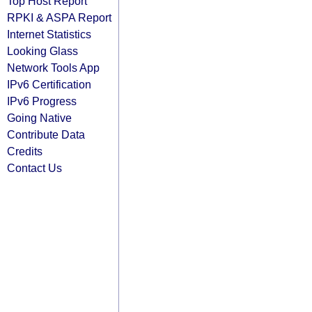
Top Host Report
RPKI & ASPA Report
Internet Statistics
Looking Glass
Network Tools App
IPv6 Certification
IPv6 Progress
Going Native
Contribute Data
Credits
Contact Us