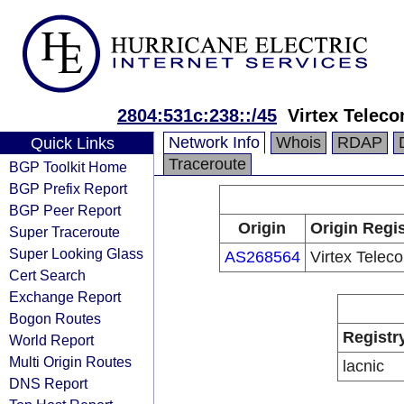
2804:531c:238::/45
Virtex Telec
Network Info
Whois
RDAP
Quick Links
Traceroute
BGP Toolkit Home
BGP Prefix Report
BGP Peer Report
Origin
Origin Regis
Super Traceroute
Super Looking Glass
AS268564
Virtex Telec
Cert Search
Exchange Report
Bogon Routes
Registr
World Report
Multi Origin Routes
lacnic
DNS Report