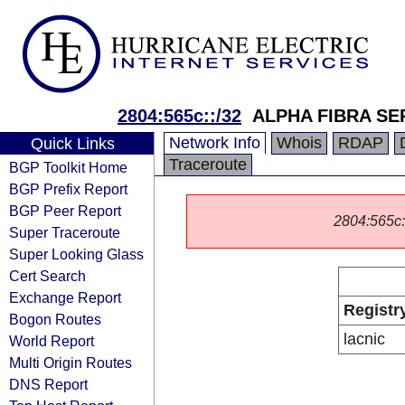
2804:565c::/32
ALPHA FIBRA SE
Network Info
Whois
RDAP
Quick Links
Traceroute
BGP Toolkit Home
BGP Prefix Report
BGP Peer Report
2804:565c::/
Super Traceroute
Super Looking Glass
Cert Search
Exchange Report
Registr
Bogon Routes
lacnic
World Report
Multi Origin Routes
DNS Report