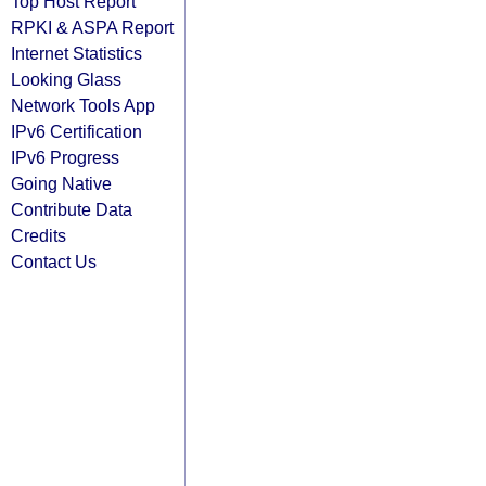
Top Host Report
RPKI & ASPA Report
Internet Statistics
Looking Glass
Network Tools App
IPv6 Certification
IPv6 Progress
Going Native
Contribute Data
Credits
Contact Us