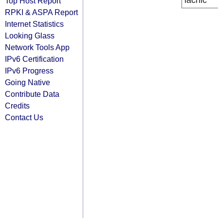
lacnic
Top Host Report
RPKI & ASPA Report
Internet Statistics
Looking Glass
Network Tools App
IPv6 Certification
IPv6 Progress
Going Native
Contribute Data
Credits
Contact Us