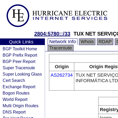
2804:5780::/33
TUX NET SERVIÇ
Network Info
Whois
RDAP
Quick Links
Traceroute
BGP Toolkit Home
BGP Prefix Report
BGP Peer Report
Origin
Origin Regis
Super Traceroute
Super Looking Glass
AS262734
TUX NET SERVIÇ
Cert Search
INFORMÁTICA LT
Exchange Report
Bogon Routes
World Report
Multi Origin Routes
Registr
DNS Report