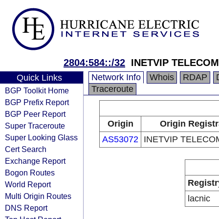
2804:584::/32
INETVIP TELECOM
Network Info
Whois
RDAP
Quick Links
Traceroute
BGP Toolkit Home
BGP Prefix Report
BGP Peer Report
Origin
Origin Registr
Super Traceroute
Super Looking Glass
AS53072
INETVIP TELECO
Cert Search
Exchange Report
Bogon Routes
Registr
World Report
Multi Origin Routes
lacnic
DNS Report