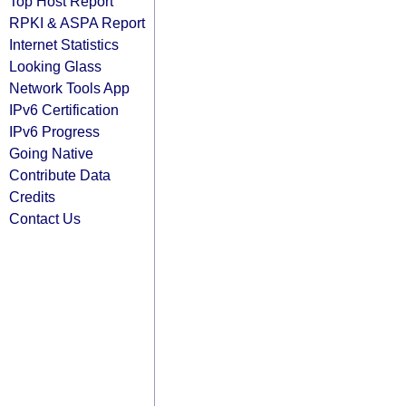
Top Host Report
RPKI & ASPA Report
Internet Statistics
Looking Glass
Network Tools App
IPv6 Certification
IPv6 Progress
Going Native
Contribute Data
Credits
Contact Us