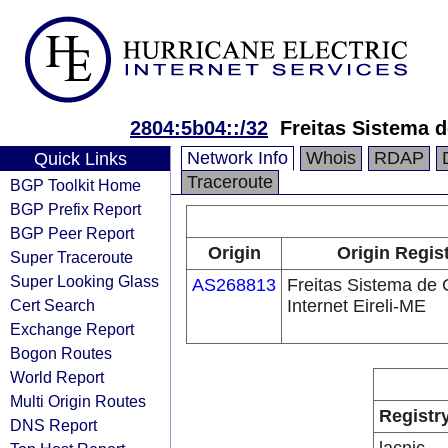
2804:5b04::/32
Freitas Sistema 
Network Info
Whois
RDAP
Quick Links
Traceroute
BGP Toolkit Home
BGP Prefix Report
BGP Peer Report
Origin
Origin Regis
Super Traceroute
Super Looking Glass
AS268813
Freitas Sistema de
Cert Search
Internet Eireli-ME
Exchange Report
Bogon Routes
World Report
Multi Origin Routes
Registr
DNS Report