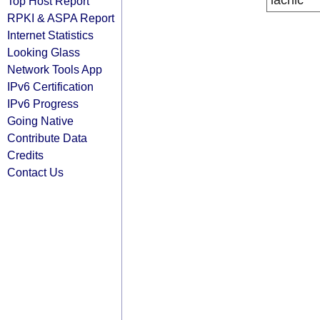
lacnic
Top Host Report
RPKI & ASPA Report
Internet Statistics
Looking Glass
Network Tools App
IPv6 Certification
IPv6 Progress
Going Native
Contribute Data
Credits
Contact Us