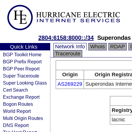
2804:6158:8000::/34
Superondas 
Network Info
Whois
RDAP
Quick Links
Traceroute
BGP Toolkit Home
BGP Prefix Report
BGP Peer Report
Origin
Origin Registr
Super Traceroute
Super Looking Glass
AS269229
Superondas Interne
Cert Search
Exchange Report
Bogon Routes
Registr
World Report
Multi Origin Routes
lacnic
DNS Report