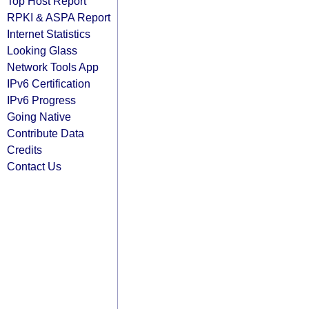
Top Host Report
RPKI & ASPA Report
Internet Statistics
Looking Glass
Network Tools App
IPv6 Certification
IPv6 Progress
Going Native
Contribute Data
Credits
Contact Us