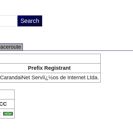
raceroute
Prefix Registrant
CarandaiNet Serviï¿½os de Internet Ltda.
CC
R