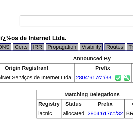
ï¿½os de Internet Ltda.
DNS
Certs
IRR
Propagation
Visibility
Routes
T
Announced By
Origin Registrant
Prefix
Net Serviços de Internet Ltda.
2804:617c::/33
Matching Delegations
Registry
Status
Prefix
lacnic
allocated
2804:617c::/32
B