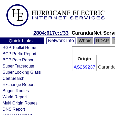
2804:617c::/33
CarandaiNet Servi
Network Info
Whois
RDAP
Quick Links
BGP Toolkit Home
BGP Prefix Report
Origin
BGP Peer Report
Super Traceroute
AS269237
Carandai
Super Looking Glass
Cert Search
Exchange Report
Bogon Routes
World Report
Multi Origin Routes
DNS Report