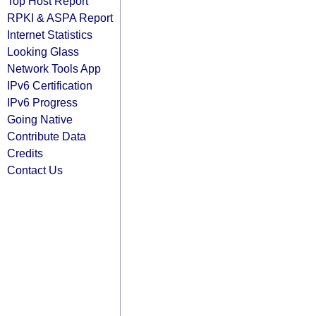
Top Host Report
RPKI & ASPA Report
Internet Statistics
Looking Glass
Network Tools App
IPv6 Certification
IPv6 Progress
Going Native
Contribute Data
Credits
Contact Us