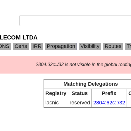
LECOM LTDA
DNS
Certs
IRR
Propagation
Visibility
Routes
T
2804:62c::/32 is not visible in the global routin
Matching Delegations
Registry
Status
Prefix
lacnic
reserved
2804:62c::/32