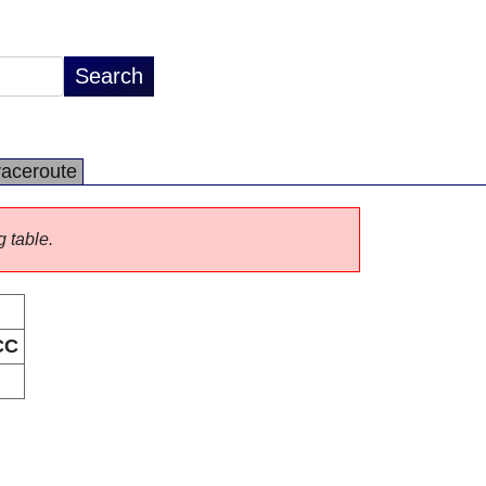
raceroute
g table.
CC