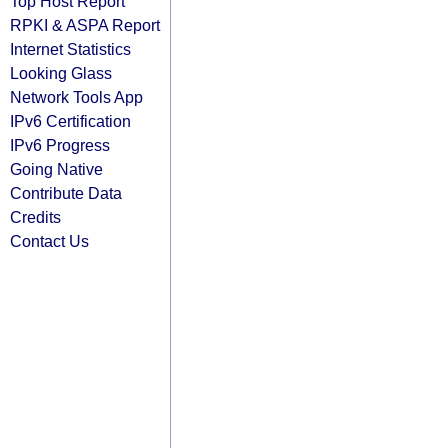
Top Host Report
RPKI & ASPA Report
Internet Statistics
Looking Glass
Network Tools App
IPv6 Certification
IPv6 Progress
Going Native
Contribute Data
Credits
Contact Us