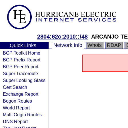
2804:62c:2010::/48
ARCANJO TE
Network Info
Whois
RDAP
Quick Links
BGP Toolkit Home
BGP Prefix Report
BGP Peer Report
Super Traceroute
Super Looking Glass
Cert Search
Exchange Report
Bogon Routes
World Report
Multi Origin Routes
DNS Report