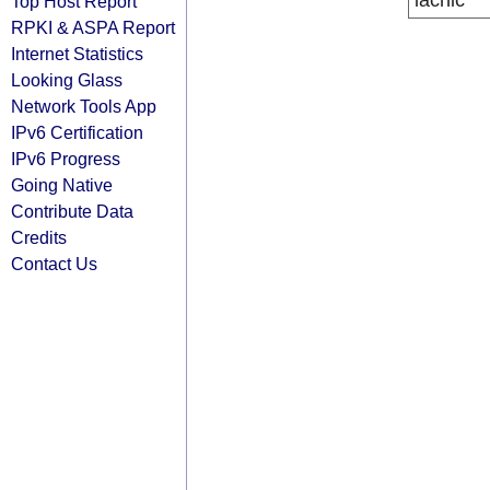
lacnic
Top Host Report
RPKI & ASPA Report
Internet Statistics
Looking Glass
Network Tools App
IPv6 Certification
IPv6 Progress
Going Native
Contribute Data
Credits
Contact Us