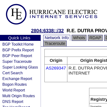
2804:6338::/32
R.E. DUTRA PRO
Network Info
Whois
RDAP
Quick Links
Traceroute
BGP Toolkit Home
BGP Prefix Report
BGP Peer Report
Origin
Origin Regist
Super Traceroute
Super Looking Glass
AS269347
R.E. DUTRA PRO
Cert Search
INTERNET
Exchange Report
Bogon Routes
World Report
Multi Origin Routes
Registr
DNS Report