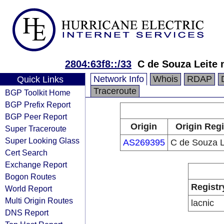
2804:63f8::/33
C de Souza Leite
Network Info
Whois
RDAP
Quick Links
Traceroute
BGP Toolkit Home
BGP Prefix Report
BGP Peer Report
Origin
Origin Regi
Super Traceroute
Super Looking Glass
AS269395
C de Souza L
Cert Search
Exchange Report
Bogon Routes
Registr
World Report
Multi Origin Routes
lacnic
DNS Report