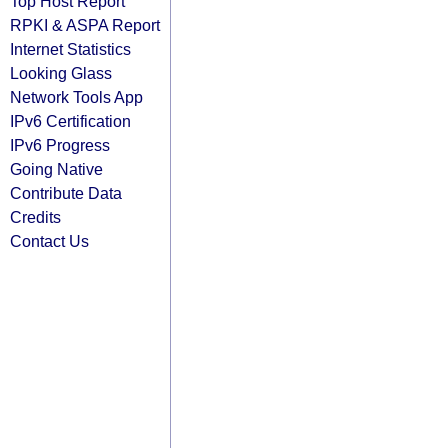
Top Host Report
RPKI & ASPA Report
Internet Statistics
Looking Glass
Network Tools App
IPv6 Certification
IPv6 Progress
Going Native
Contribute Data
Credits
Contact Us