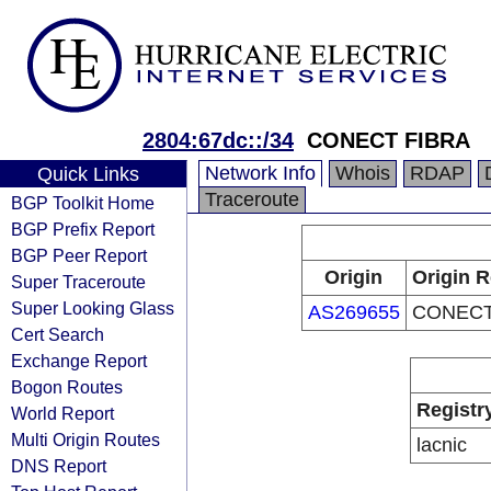
2804:67dc::/34
CONECT FIBRA
Network Info
Whois
RDAP
Quick Links
Traceroute
BGP Toolkit Home
BGP Prefix Report
BGP Peer Report
Origin
Origin R
Super Traceroute
Super Looking Glass
AS269655
CONECT
Cert Search
Exchange Report
Bogon Routes
Registr
World Report
Multi Origin Routes
lacnic
DNS Report