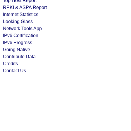
Top Host Report
RPKI & ASPA Report
Internet Statistics
Looking Glass
Network Tools App
IPv6 Certification
IPv6 Progress
Going Native
Contribute Data
Credits
Contact Us