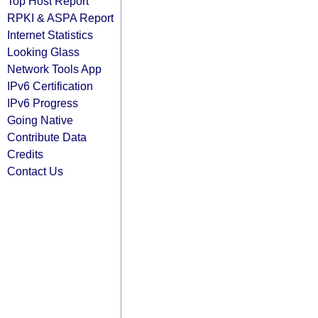
Top Host Report
RPKI & ASPA Report
Internet Statistics
Looking Glass
Network Tools App
IPv6 Certification
IPv6 Progress
Going Native
Contribute Data
Credits
Contact Us