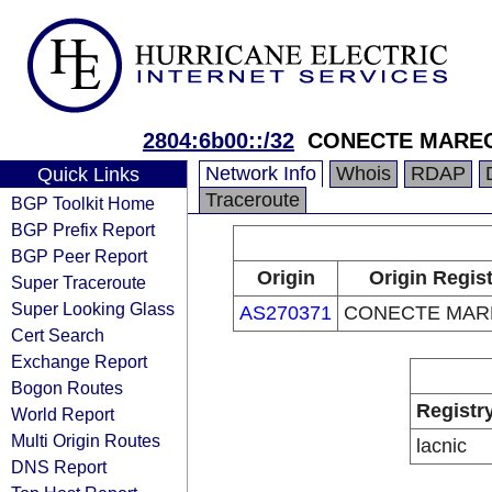
2804:6b00::/32
CONECTE MARE
Network Info
Whois
RDAP
Quick Links
Traceroute
BGP Toolkit Home
BGP Prefix Report
BGP Peer Report
Origin
Origin Regis
Super Traceroute
Super Looking Glass
AS270371
CONECTE MAR
Cert Search
Exchange Report
Bogon Routes
Registr
World Report
Multi Origin Routes
lacnic
DNS Report