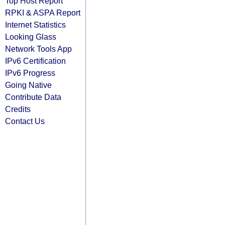
Top Host Report
RPKI & ASPA Report
Internet Statistics
Looking Glass
Network Tools App
IPv6 Certification
IPv6 Progress
Going Native
Contribute Data
Credits
Contact Us