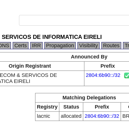
 SERVICOS DE INFORMATICA EIRELI
DNS
Certs
IRR
Propagation
Visibility
Routes
T
Announced By
Origin Registrant
Prefix
LECOM & SERVICOS DE
2804:6b90::/32
TICA EIRELI
Matching Delegations
Registry
Status
Prefix
lacnic
allocated
2804:6b90::/32
B