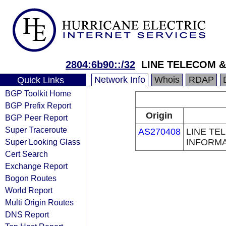
2804:6b90::/32
LINE TELECOM &
Network Info
Whois
RDAP
Quick Links
BGP Toolkit Home
BGP Prefix Report
Origin
BGP Peer Report
Super Traceroute
AS270408
LINE TE
Super Looking Glass
INFORMA
Cert Search
Exchange Report
Bogon Routes
World Report
Multi Origin Routes
DNS Report