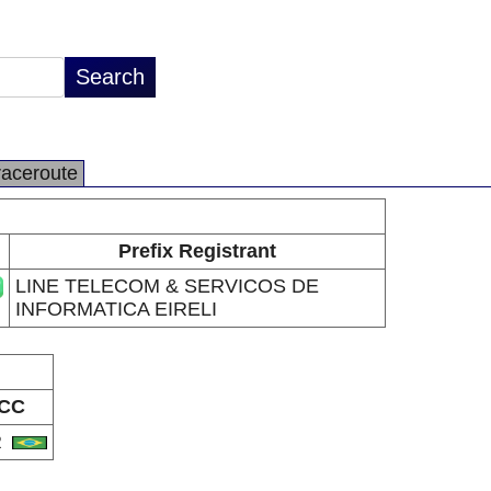
raceroute
Prefix Registrant
LINE TELECOM & SERVICOS DE
INFORMATICA EIRELI
CC
R