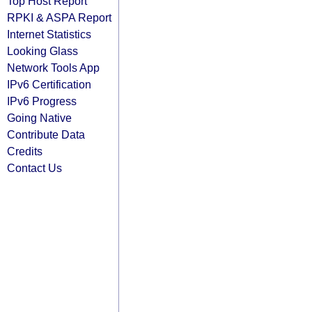
Top Host Report
RPKI & ASPA Report
Internet Statistics
Looking Glass
Network Tools App
IPv6 Certification
IPv6 Progress
Going Native
Contribute Data
Credits
Contact Us