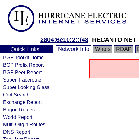
2804:6e10:2::/48
RECANTO NET
Network Info
Whois
RDAP
Quick Links
BGP Toolkit Home
BGP Prefix Report
BGP Peer Report
Super Traceroute
Super Looking Glass
Cert Search
Exchange Report
Bogon Routes
World Report
Multi Origin Routes
DNS Report