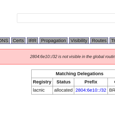
DNS
Certs
IRR
Propagation
Visibility
Routes
T
2804:6e10::/32 is not visible in the global routi
Matching Delegations
Registry
Status
Prefix
lacnic
allocated
2804:6e10::/32
B