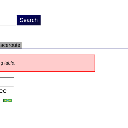
raceroute
ng table.
CC
R