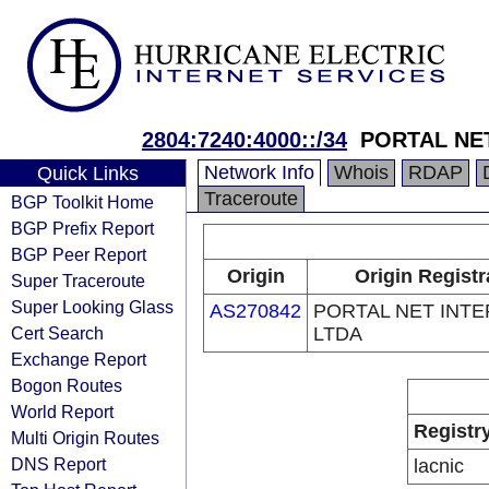
2804:7240:4000::/34
PORTAL NE
Network Info
Whois
RDAP
Quick Links
Traceroute
BGP Toolkit Home
BGP Prefix Report
BGP Peer Report
Origin
Origin Registr
Super Traceroute
Super Looking Glass
AS270842
PORTAL NET INT
Cert Search
LTDA
Exchange Report
Bogon Routes
World Report
Registr
Multi Origin Routes
DNS Report
lacnic