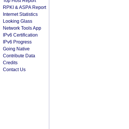
Top Host Report
RPKI & ASPA Report
Internet Statistics
Looking Glass
Network Tools App
IPv6 Certification
IPv6 Progress
Going Native
Contribute Data
Credits
Contact Us