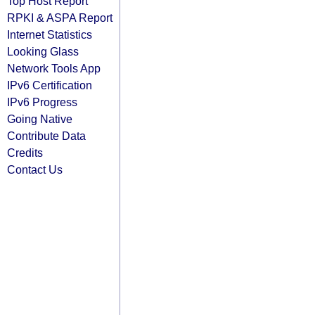
Top Host Report
RPKI & ASPA Report
Internet Statistics
Looking Glass
Network Tools App
IPv6 Certification
IPv6 Progress
Going Native
Contribute Data
Credits
Contact Us