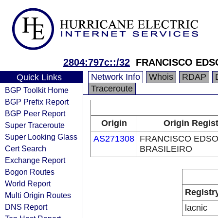
2804:797c::/32
FRANCISCO EDS
Network Info
Whois
RDAP
Quick Links
Traceroute
BGP Toolkit Home
BGP Prefix Report
BGP Peer Report
Origin
Origin Regist
Super Traceroute
Super Looking Glass
AS271308
FRANCISCO EDSO
Cert Search
BRASILEIRO
Exchange Report
Bogon Routes
World Report
Registr
Multi Origin Routes
DNS Report
lacnic