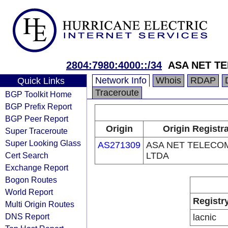
2804:7980:4000::/34
ASA NET T
Network Info
Whois
RDAP
Quick Links
Traceroute
BGP Toolkit Home
BGP Prefix Report
BGP Peer Report
Origin
Origin Registr
Super Traceroute
Super Looking Glass
AS271309
ASA NET TELECO
Cert Search
LTDA
Exchange Report
Bogon Routes
World Report
Registr
Multi Origin Routes
DNS Report
lacnic