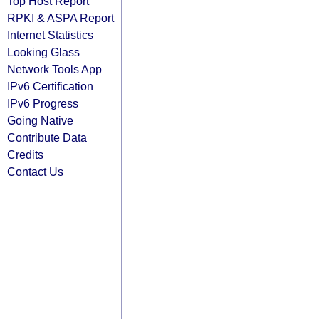
Top Host Report
RPKI & ASPA Report
Internet Statistics
Looking Glass
Network Tools App
IPv6 Certification
IPv6 Progress
Going Native
Contribute Data
Credits
Contact Us