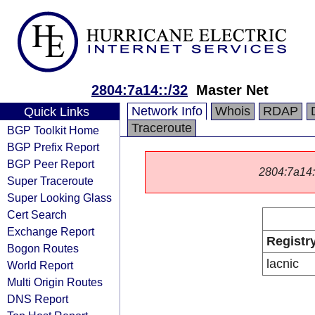
2804:7a14::/32
Master Net
Network Info
Whois
RDAP
Quick Links
Traceroute
BGP Toolkit Home
BGP Prefix Report
BGP Peer Report
2804:7a14::/
Super Traceroute
Super Looking Glass
Cert Search
Exchange Report
Registr
Bogon Routes
lacnic
World Report
Multi Origin Routes
DNS Report