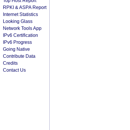
Top Host Report
RPKI & ASPA Report
Internet Statistics
Looking Glass
Network Tools App
IPv6 Certification
IPv6 Progress
Going Native
Contribute Data
Credits
Contact Us