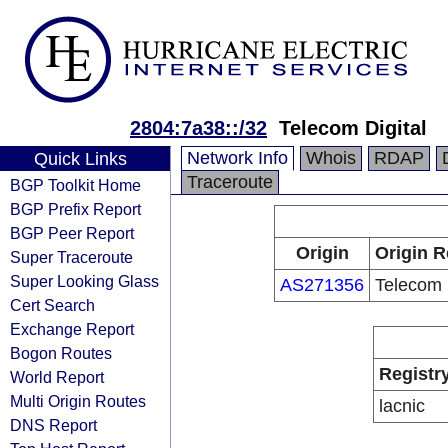
2804:7a38::/32
Telecom Digital
Network Info
Whois
RDAP
Quick Links
Traceroute
BGP Toolkit Home
BGP Prefix Report
BGP Peer Report
Origin
Origin R
Super Traceroute
Super Looking Glass
AS271356
Telecom 
Cert Search
Exchange Report
Bogon Routes
Registr
World Report
Multi Origin Routes
lacnic
DNS Report