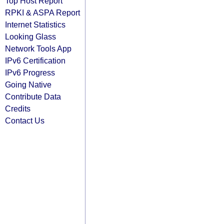
Top Host Report
RPKI & ASPA Report
Internet Statistics
Looking Glass
Network Tools App
IPv6 Certification
IPv6 Progress
Going Native
Contribute Data
Credits
Contact Us