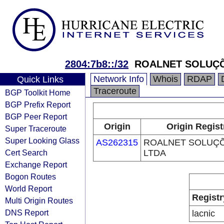
2804:7b8::/32
ROALNET SOLUÇ
Network Info
Whois
RDAP
Quick Links
Traceroute
BGP Toolkit Home
BGP Prefix Report
BGP Peer Report
Origin
Origin Regist
Super Traceroute
Super Looking Glass
AS262315
ROALNET SOLUÇ
Cert Search
LTDA
Exchange Report
Bogon Routes
World Report
Registr
Multi Origin Routes
DNS Report
lacnic