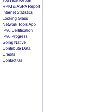
Top Host Report
RPKI & ASPA Report
Internet Statistics
Looking Glass
Network Tools App
IPv6 Certification
IPv6 Progress
Going Native
Contribute Data
Credits
Contact Us