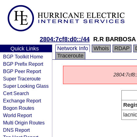
2804:7cf8:d0::/44
R.R BARBOSA
Network Info
Whois
RDAP
Quick Links
Traceroute
BGP Toolkit Home
BGP Prefix Report
BGP Peer Report
2804:7cf8::
Super Traceroute
Super Looking Glass
Cert Search
Exchange Report
Regis
Bogon Routes
lacni
World Report
Multi Origin Routes
DNS Report