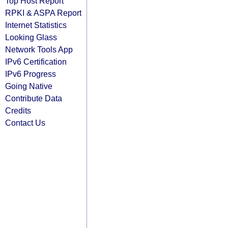
Top Host Report
RPKI & ASPA Report
Internet Statistics
Looking Glass
Network Tools App
IPv6 Certification
IPv6 Progress
Going Native
Contribute Data
Credits
Contact Us