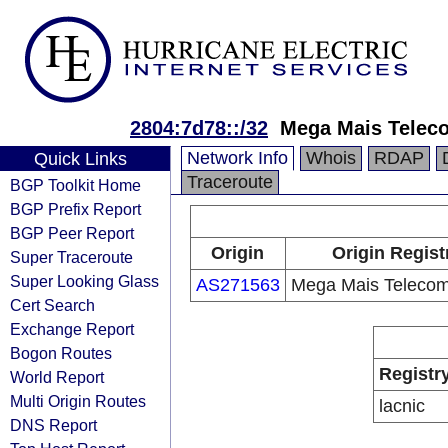
2804:7d78::/32
Mega Mais Telec
Network Info
Whois
RDAP
Quick Links
Traceroute
BGP Toolkit Home
BGP Prefix Report
BGP Peer Report
Origin
Origin Regist
Super Traceroute
Super Looking Glass
AS271563
Mega Mais Telecom
Cert Search
Exchange Report
Bogon Routes
Registr
World Report
Multi Origin Routes
lacnic
DNS Report