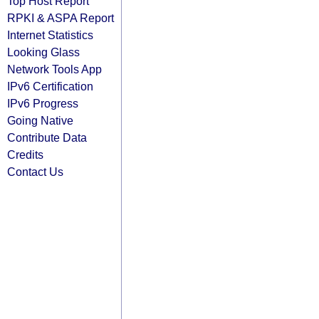
Top Host Report
RPKI & ASPA Report
Internet Statistics
Looking Glass
Network Tools App
IPv6 Certification
IPv6 Progress
Going Native
Contribute Data
Credits
Contact Us