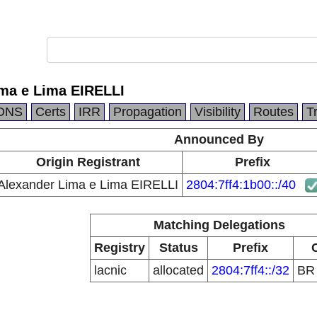
ma e Lima EIRELLI
DNS
Certs
IRR
Propagation
Visibility
Routes
T
Announced By
Origin Registrant
Prefix
Alexander Lima e Lima EIRELLI
2804:7ff4:1b00::/40
Matching Delegations
Registry
Status
Prefix
lacnic
allocated
2804:7ff4::/32
B