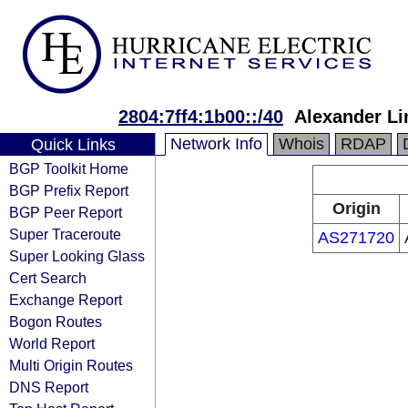
2804:7ff4:1b00::/40
Alexander Li
Network Info
Whois
RDAP
Quick Links
BGP Toolkit Home
BGP Prefix Report
Origin
BGP Peer Report
Super Traceroute
AS271720
Super Looking Glass
Cert Search
Exchange Report
Bogon Routes
World Report
Multi Origin Routes
DNS Report