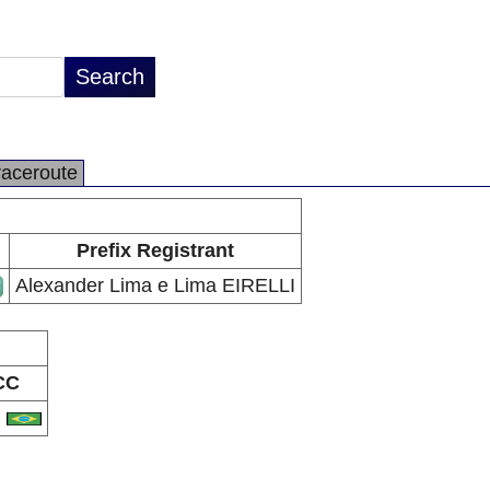
raceroute
Prefix Registrant
Alexander Lima e Lima EIRELLI
CC
R