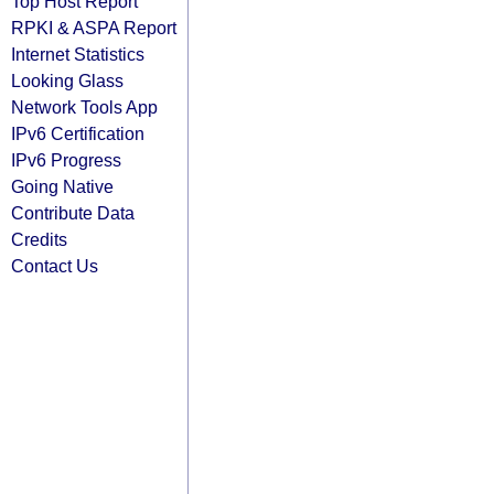
Top Host Report
RPKI & ASPA Report
Internet Statistics
Looking Glass
Network Tools App
IPv6 Certification
IPv6 Progress
Going Native
Contribute Data
Credits
Contact Us