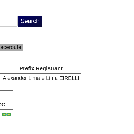
raceroute
Prefix Registrant
Alexander Lima e Lima EIRELLI
CC
R