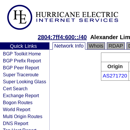
2804:7ff4:600::/40
Alexander Lim
Network Info
Whois
RDAP
Quick Links
BGP Toolkit Home
BGP Prefix Report
Origin
BGP Peer Report
Super Traceroute
AS271720
Super Looking Glass
Cert Search
Exchange Report
Bogon Routes
World Report
Multi Origin Routes
DNS Report