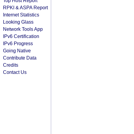
Top Host Report
RPKI & ASPA Report
Internet Statistics
Looking Glass
Network Tools App
IPv6 Certification
IPv6 Progress
Going Native
Contribute Data
Credits
Contact Us