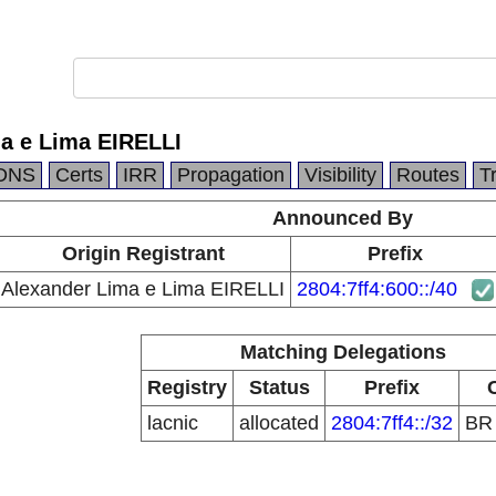
a e Lima EIRELLI
DNS
Certs
IRR
Propagation
Visibility
Routes
T
Announced By
Origin Registrant
Prefix
Alexander Lima e Lima EIRELLI
2804:7ff4:600::/40
Matching Delegations
Registry
Status
Prefix
lacnic
allocated
2804:7ff4::/32
B