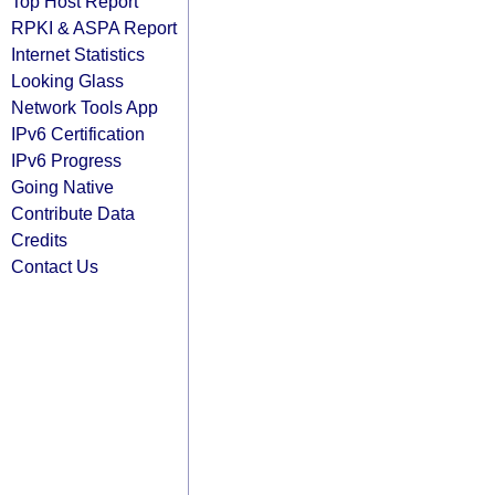
Top Host Report
RPKI & ASPA Report
Internet Statistics
Looking Glass
Network Tools App
IPv6 Certification
IPv6 Progress
Going Native
Contribute Data
Credits
Contact Us