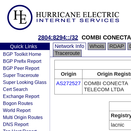
2804:8294::/32
COMBI CONECTA
Network Info
Whois
RDAP
Quick Links
Traceroute
BGP Toolkit Home
BGP Prefix Report
BGP Peer Report
Origin
Origin Regist
Super Traceroute
Super Looking Glass
AS272527
COMBI CONECTA
Cert Search
TELECOM LTDA
Exchange Report
Bogon Routes
World Report
Registr
Multi Origin Routes
DNS Report
lacnic