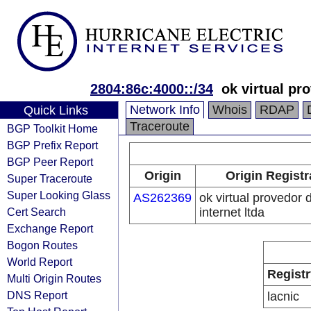
2804:86c:4000::/34
ok virtual pr
Network Info
Whois
RDAP
Quick Links
Traceroute
BGP Toolkit Home
BGP Prefix Report
BGP Peer Report
Origin
Origin Registr
Super Traceroute
Super Looking Glass
AS262369
ok virtual provedor 
Cert Search
internet ltda
Exchange Report
Bogon Routes
World Report
Registr
Multi Origin Routes
DNS Report
lacnic