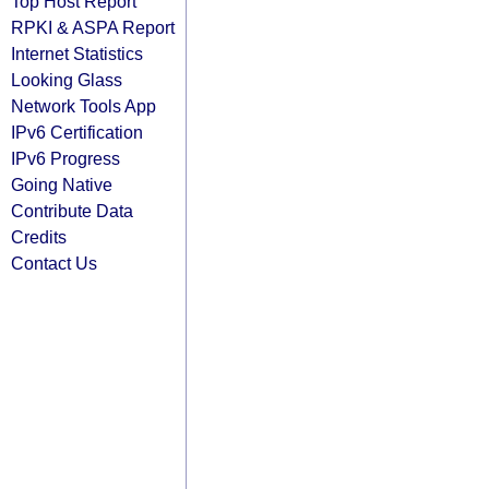
Top Host Report
RPKI & ASPA Report
Internet Statistics
Looking Glass
Network Tools App
IPv6 Certification
IPv6 Progress
Going Native
Contribute Data
Credits
Contact Us