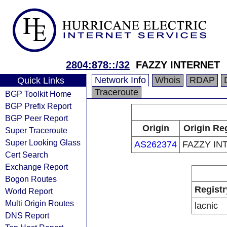
2804:878::/32
FAZZY INTERNET
Network Info
Whois
RDAP
Quick Links
Traceroute
BGP Toolkit Home
BGP Prefix Report
BGP Peer Report
Origin
Origin Re
Super Traceroute
Super Looking Glass
AS262374
FAZZY IN
Cert Search
Exchange Report
Bogon Routes
Registr
World Report
Multi Origin Routes
lacnic
DNS Report