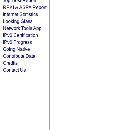
Top Host Report
RPKI & ASPA Report
Internet Statistics
Looking Glass
Network Tools App
IPv6 Certification
IPv6 Progress
Going Native
Contribute Data
Credits
Contact Us