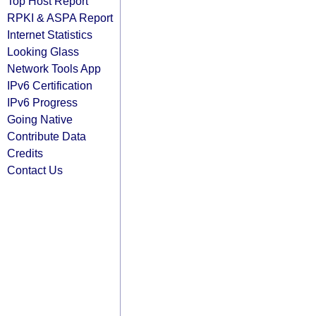
Top Host Report
RPKI & ASPA Report
Internet Statistics
Looking Glass
Network Tools App
IPv6 Certification
IPv6 Progress
Going Native
Contribute Data
Credits
Contact Us