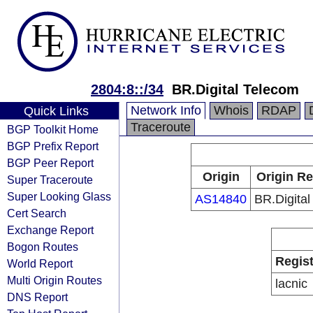
2804:8::/34
BR.Digital Telecom
Network Info
Whois
RDAP
Quick Links
Traceroute
BGP Toolkit Home
BGP Prefix Report
BGP Peer Report
Origin
Origin Re
Super Traceroute
Super Looking Glass
AS14840
BR.Digita
Cert Search
Exchange Report
Bogon Routes
Regist
World Report
Multi Origin Routes
lacnic
DNS Report