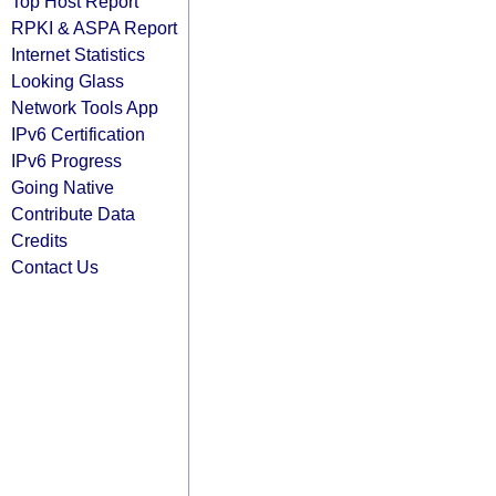
Top Host Report
RPKI & ASPA Report
Internet Statistics
Looking Glass
Network Tools App
IPv6 Certification
IPv6 Progress
Going Native
Contribute Data
Credits
Contact Us