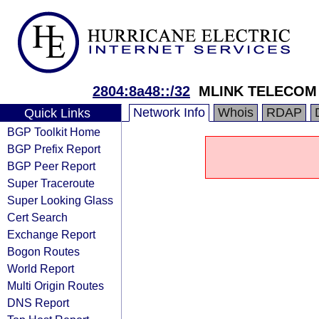
2804:8a48::/32
MLINK TELECOM
Network Info
Whois
RDAP
Quick Links
BGP Toolkit Home
BGP Prefix Report
BGP Peer Report
Super Traceroute
Super Looking Glass
Cert Search
Exchange Report
Bogon Routes
World Report
Multi Origin Routes
DNS Report