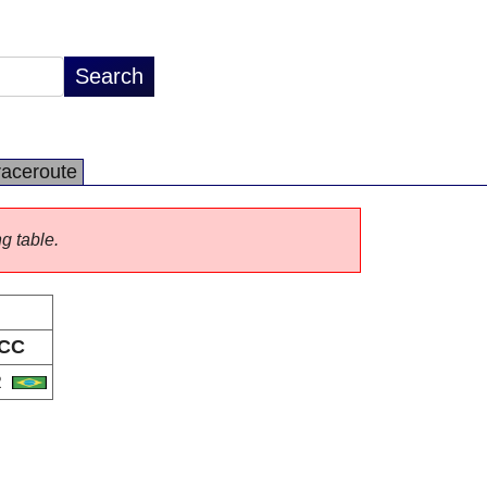
raceroute
ng table.
CC
R