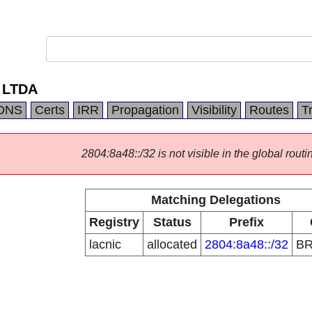
 LTDA
DNS
Certs
IRR
Propagation
Visibility
Routes
T
2804:8a48::/32 is not visible in the global routi
Matching Delegations
Registry
Status
Prefix
lacnic
allocated
2804:8a48::/32
B