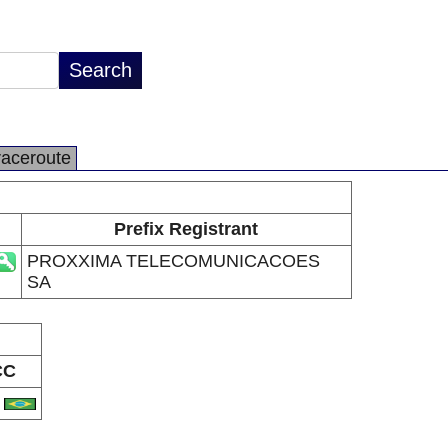
raceroute
Prefix Registrant
PROXXIMA TELECOMUNICACOES
SA
CC