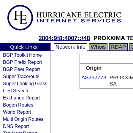
2804:9f8:4007::/48
PROXXIMA T
Network Info
Whois
RDAP
Quick Links
BGP Toolkit Home
BGP Prefix Report
Origin
BGP Peer Report
Super Traceroute
AS262773
PROXXI
Super Looking Glass
SA
Cert Search
Exchange Report
Bogon Routes
World Report
Multi Origin Routes
DNS Report