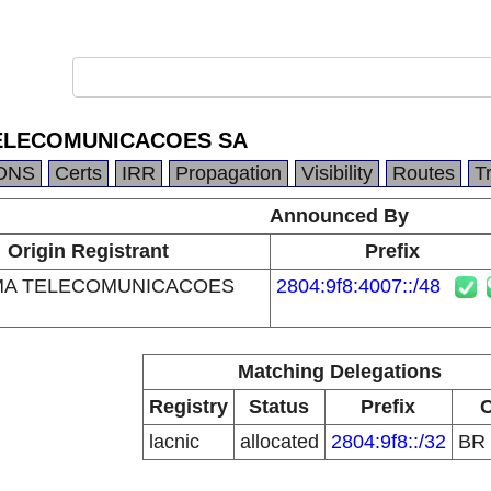
ELECOMUNICACOES SA
DNS
Certs
IRR
Propagation
Visibility
Routes
T
Announced By
Origin Registrant
Prefix
MA TELECOMUNICACOES
2804:9f8:4007::/48
Matching Delegations
Registry
Status
Prefix
lacnic
allocated
2804:9f8::/32
BR