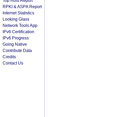
Top Host Report
RPKI & ASPA Report
Internet Statistics
Looking Glass
Network Tools App
IPv6 Certification
IPv6 Progress
Going Native
Contribute Data
Credits
Contact Us